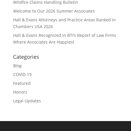
Wildfire Claims Handling Bulletin
Welcome to Our 2026 Summer Associates
Hall & Evans Attorneys and Practice Areas Ranked in
Chambers USA 2026
Hall & Evans Recognized in BTI’s Report of Law Firms
Where Associates Are Happiest
Categories
Blog
COVID-19
Featured
Honors
Legal Updates