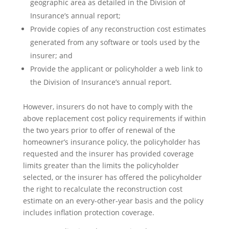
geographic area as detailed in the Division of
Insurance’s annual report;
Provide copies of any reconstruction cost estimates
generated from any software or tools used by the
insurer; and
Provide the applicant or policyholder a web link to
the Division of Insurance’s annual report.
However, insurers do not have to comply with the
above replacement cost policy requirements if within
the two years prior to offer of renewal of the
homeowner’s insurance policy, the policyholder has
requested and the insurer has provided coverage
limits greater than the limits the policyholder
selected, or the insurer has offered the policyholder
the right to recalculate the reconstruction cost
estimate on an every-other-year basis and the policy
includes inflation protection coverage.