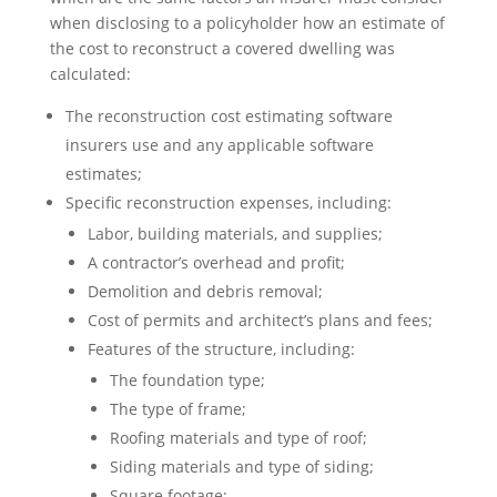
when disclosing to a policyholder how an estimate of
the cost to reconstruct a covered dwelling was
calculated:
The reconstruction cost estimating software
insurers use and any applicable software
estimates;
Specific reconstruction expenses, including:
Labor, building materials, and supplies;
A contractor’s overhead and profit;
Demolition and debris removal;
Cost of permits and architect’s plans and fees;
Features of the structure, including:
The foundation type;
The type of frame;
Roofing materials and type of roof;
Siding materials and type of siding;
Square footage;