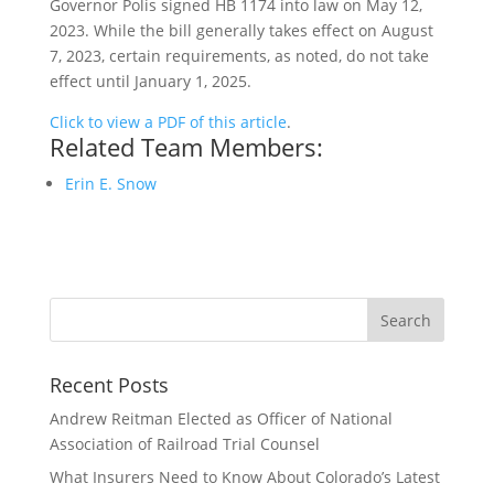
Governor Polis signed HB 1174 into law on May 12,
2023. While the bill generally takes effect on August
7, 2023, certain requirements, as noted, do not take
effect until January 1, 2025.
Click to view a PDF of this article
.
Related Team Members:
Erin E. Snow
Recent Posts
Andrew Reitman Elected as Officer of National
Association of Railroad Trial Counsel
What Insurers Need to Know About Colorado’s Latest