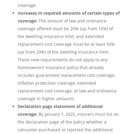
coverage.
Increases in required amounts of certain types of
coverage:
The amount of law and ordinance
coverage offered must be 20% (up from 10%) of
the dwelling insurance limit, and extended
replacement-cost coverage must be at least 50%
(up from 20%) of the dwelling insurance limit.
These new requirements do not apply to any
homeowners’ insurance policy that already
includes guaranteed replacement cost coverage,
inflation protection coverage, extended
replacement-cost coverage, or law and ordinance
coverage in higher amounts.
Declaration page statement of additional
coverage:
By January 1, 2025, insurers must list on
the declaration page of the policy whether a
consumer purchased or rejected the additional