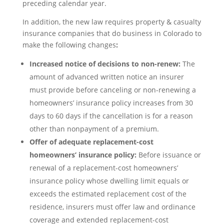
preceding calendar year.
In addition, the new law requires property & casualty
insurance companies that do business in Colorado to
make the following changes
:
Increased notice of decisions to non-renew:
The
amount of advanced written notice an insurer
must provide before canceling or non-renewing a
homeowners’ insurance policy increases from 30
days to 60 days if the cancellation is for a reason
other than nonpayment of a premium.
Offer of adequate replacement-cost
homeowners’ insurance policy:
Before issuance or
renewal of a replacement-cost homeowners’
insurance policy whose dwelling limit equals or
exceeds the estimated replacement cost of the
residence, insurers must offer law and ordinance
coverage and extended replacement-cost