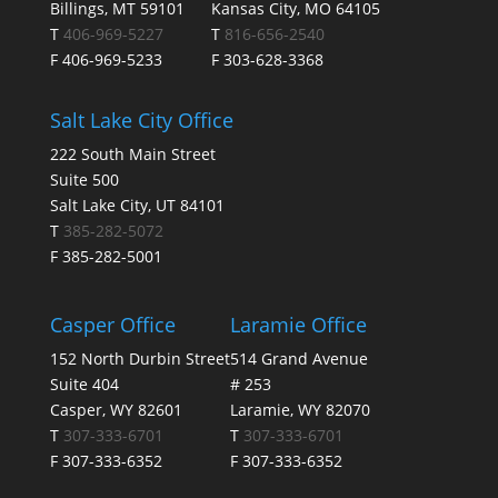
Billings, MT 59101
Kansas City, MO 64105
T
406-969-5227
T
816-656-2540
F 406-969-5233
F 303-628-3368
Salt Lake City Office
222 South Main Street
Suite 500
Salt Lake City, UT 84101
T
385-282-5072
F 385-282-5001
Casper Office
Laramie Office
152 North Durbin Street
514 Grand Avenue
Suite 404
# 253
Casper, WY 82601
Laramie, WY 82070
T
307-333-6701
T
307-333-6701
F 307-333-6352
F 307-333-6352