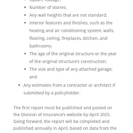
Number of stories;
Any wall heights that are not standard;
Interior features and finishes, such as the
heating and air conditioning system, walls,
flooring, ceiling, fireplaces, kitchen, and
bathrooms;
The age of the original structure or the year
of the original structure’s construction;
The size and type of any attached garage;
and
Any estimates from a contractor or architect if
submitted by a policyholder.
The first report must be published and posted on
the Division of Insurance’s website by April 2025.
Going forward, the report will be completed and
published annually in April, based on data from the