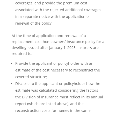
coverages, and provide the premium cost
associated with the rejected additional coverages
in a separate notice with the application or
renewal of the policy.
At the time of application and renewal of a
replacement cost homeowners’ insurance policy for a
dwelling issued after January 1, 2025, insurers are
required to:
Provide the applicant or policyholder with an
estimate of the cost necessary to reconstruct the
covered structure;
Disclose to the applicant or policyholder how the
estimate was calculated considering the factors
the Division of Insurance must reflect in its annual
report (which are listed above), and the
reconstruction costs for homes in the same