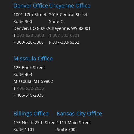
Denver Office
Cheyenne Office
1001 17th Street
2015 Central Street
Suite 300
Suite C
Denver, CO 80202
Cheyenne, WY 82001
T
303-628-3300
T
307-333-6701
F 303-628-3368
F 307-333-6352
Missoula Office
125 Bank Street
Suite 403
Missoula, MT 59802
T
406-532-2635
F 406-519-2035
Billings Office
Kansas City Office
175 North 27th Street
1111 Main Street
Suite 1101
Suite 700