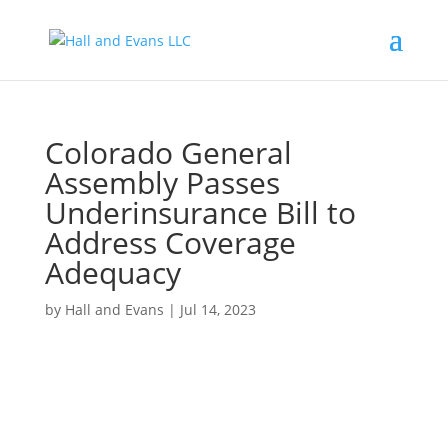
Colorado General
Assembly Passes
Underinsurance Bill to
Address Coverage
Adequacy
by
Hall and Evans
|
Jul 14, 2023