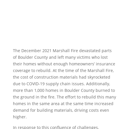
The December 2021 Marshall Fire devastated parts
of Boulder County and left many victims who lost
their homes without enough homeowners’ insurance
coverage to rebuild. At the time of the Marshall Fire,
the cost of construction materials had skyrocketed
due to COVID-19 supply chain issues. Additionally,
more than 1,000 homes in Boulder County burned to
the ground in the fire. The effort to rebuild this many
homes in the same area at the same time increased
demand for building materials, driving costs even
higher.
In response to this confluence of challenges,