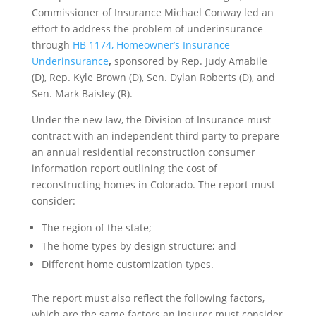
Commissioner of Insurance Michael Conway led an
effort to address the problem of underinsurance
through
HB 1174, Homeowner’s Insurance
Underinsurance
,
sponsored by Rep. Judy Amabile
(D), Rep. Kyle Brown (D), Sen. Dylan Roberts (D), and
Sen. Mark Baisley (R).
Under the new law, the Division of Insurance must
contract with an independent third party to prepare
an annual residential reconstruction consumer
information report outlining the cost of
reconstructing homes in Colorado. The report must
consider:
The region of the state;
The home types by design structure; and
Different home customization types.
The report must also reflect the following factors,
which are the same factors an insurer must consider