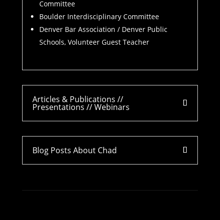
Committee
Boulder Interdisciplinary Committee
Denver Bar Association / Denver Public
Schools, Volunteer Guest Teacher
Articles & Publications //
Presentations // Webinars
Blog Posts About Chad