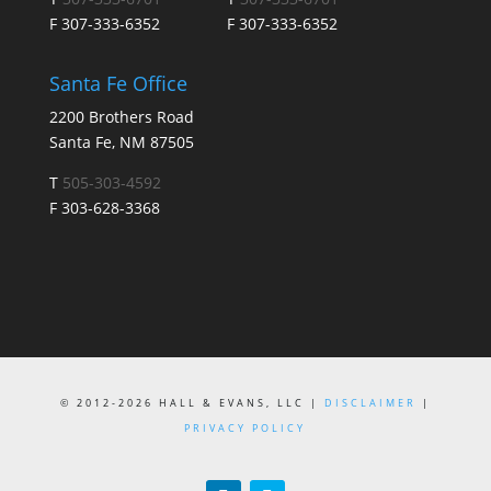
F 307-333-6352
F 307-333-6352
Santa Fe Office
2200 Brothers Road
Santa Fe, NM 87505
T
505-303-4592
F 303-628-3368
© 2012-2026 HALL & EVANS, LLC |
DISCLAIMER
|
PRIVACY POLICY