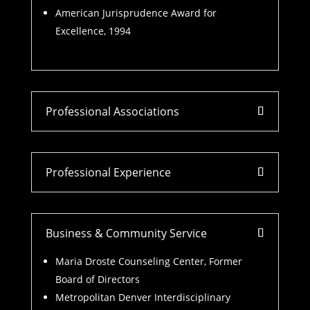
American Jurisprudence Award for
Excellence, 1994
Professional Associations
Professional Experience
Business & Community Service
Maria Droste Counseling Center, Former
Board of Directors
Metropolitan Denver Interdisciplinary