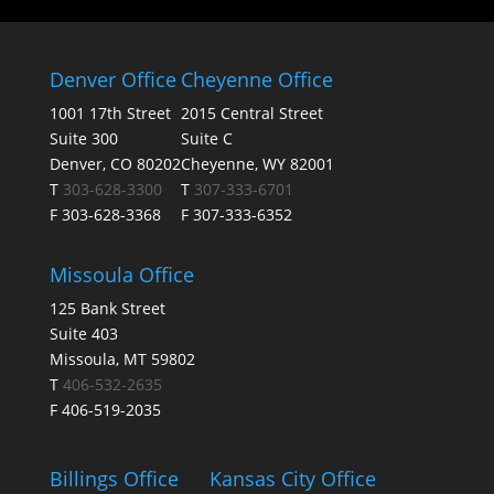
Denver Office
Cheyenne Office
1001 17th Street
2015 Central Street
Suite 300
Suite C
Denver, CO 80202
Cheyenne, WY 82001
T
303-628-3300
T
307-333-6701
F 303-628-3368
F 307-333-6352
Missoula Office
125 Bank Street
Suite 403
Missoula, MT 59802
T
406-532-2635
F 406-519-2035
Billings Office
Kansas City Office