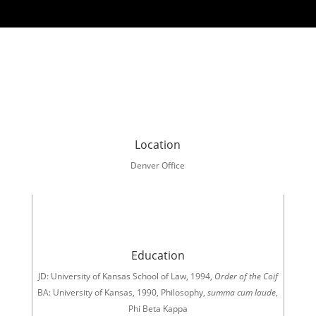
Location
Denver Office
Education
JD: University of Kansas School of Law, 1994,
Order of the Coif
BA: University of Kansas, 1990, Philosophy,
summa cum laude
,
Phi Beta Kappa