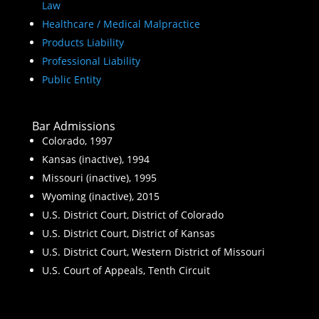
Law
Healthcare / Medical Malpractice
Products Liability
Professional Liability
Public Entity
Bar Admissions
Colorado, 1997
Kansas (inactive), 1994
Missouri (inactive), 1995
Wyoming (inactive), 2015
U.S. District Court, District of Colorado
U.S. District Court, District of Kansas
U.S. District Court, Western District of Missouri
U.S. Court of Appeals, Tenth Circuit