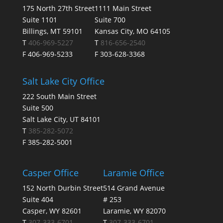
175 North 27th Street
1111 Main Street
Suite 1101
Suite 700
Billings, MT 59101
Kansas City, MO 64105
T
406-969-5227
T
816-656-2540
F 406-969-5233
F 303-628-3368
Salt Lake City Office
222 South Main Street
Suite 500
Salt Lake City, UT 84101
T
385-282-5072
F 385-282-5001
Casper Office
Laramie Office
152 North Durbin Street
514 Grand Avenue
Suite 404
# 253
Casper, WY 82601
Laramie, WY 82070
T
307-333-6701
T
307-333-6701