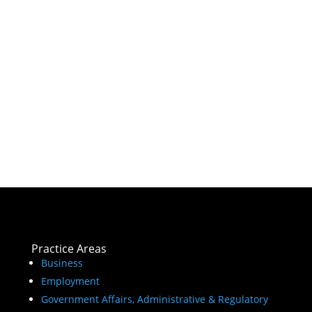
Practice Areas
Business
Employment
Government Affairs, Administrative & Regulatory