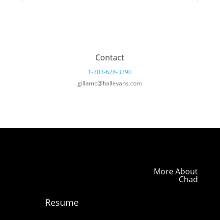
Contact
1-303-628-3390
gillamc@hallevans.com
More About
Chad
Resume