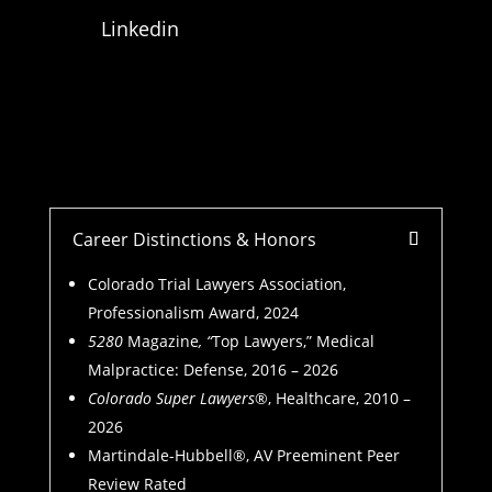
Linkedin
Career Distinctions & Honors
Colorado Trial Lawyers Association,
Professionalism Award, 2024
5280
Magazine
, “
Top Lawyers,” Medical
Malpractice: Defense, 2016 – 2026
Colorado Super Lawyers
®, Healthcare, 2010 –
2026
Martindale-Hubbell®, AV Preeminent Peer
Review Rated