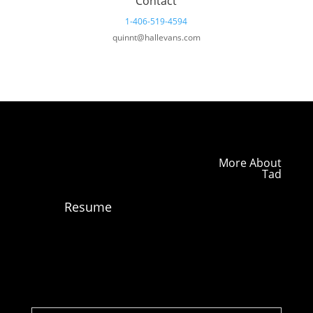
Contact
1-406-519-4594
quinnt@hallevans.com
More About
Tad
Resume