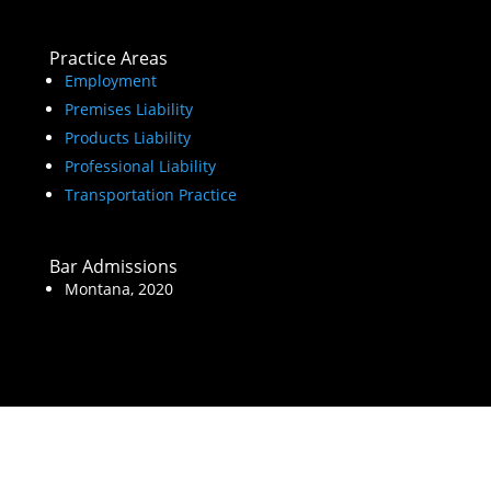
Practice Areas
Employment
Premises Liability
Products Liability
Professional Liability
Transportation Practice
Bar Admissions
Montana, 2020