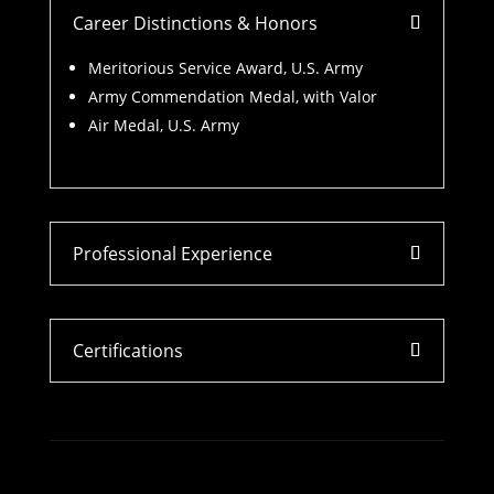
Career Distinctions & Honors
Meritorious Service Award, U.S. Army
Army Commendation Medal, with Valor
Air Medal, U.S. Army
Professional Experience
Certifications