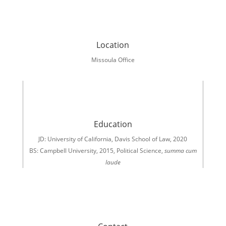
Location
Missoula Office
Education
JD: University of California, Davis School of Law, 2020
BS: Campbell University, 2015, Political Science,
summa
cum
laude