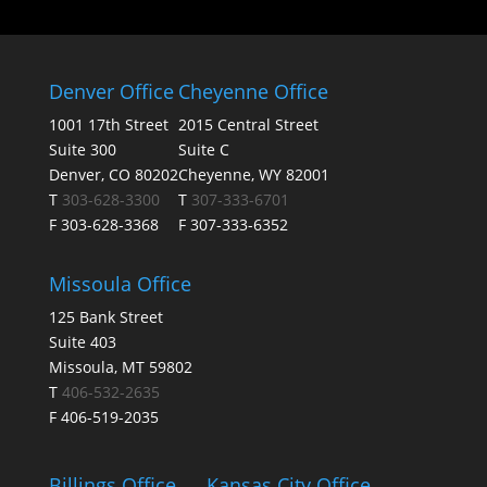
Denver Office
Cheyenne Office
1001 17th Street
2015 Central Street
Suite 300
Suite C
Denver, CO 80202
Cheyenne, WY 82001
T
303-628-3300
T
307-333-6701
F 303-628-3368
F 307-333-6352
Missoula Office
125 Bank Street
Suite 403
Missoula, MT 59802
T
406-532-2635
F 406-519-2035
Billings Office
Kansas City Office