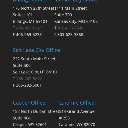
175 North 27th Street
1111 Main Street
Suite 1101
Suite 700
Billings, MT 59101
Kansas City, MO 64105
T
406-969-5227
T
816-656-2540
F 406-969-5233
F 303-628-3368
Salt Lake City Office
222 South Main Street
Suite 500
Salt Lake City, UT 84101
T
385-282-5072
F 385-282-5001
Casper Office
Laramie Office
152 North Durbin Street
514 Grand Avenue
Suite 404
# 253
Casper, WY 82601
Laramie, WY 82070