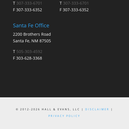
T
307-333-6701
T
307-333-6701
F 307-333-6352
F 307-333-6352
Santa Fe Office
2200 Brothers Road
Santa Fe, NM 87505
T
505-303-4592
F 303-628-3368
© 2012-2026 HALL & EVANS, LLC |
DISCLAIMER
|
PRIVACY POLICY