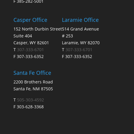
F 385-282-5001
Casper Office
Laramie Office
152 North Durbin Street
514 Grand Avenue
Suite 404
# 253
Casper, WY 82601
Laramie, WY 82070
T
307-333-6701
T
307-333-6701
F 307-333-6352
F 307-333-6352
Santa Fe Office
2200 Brothers Road
Santa Fe, NM 87505
T
505-303-4592
F 303-628-3368