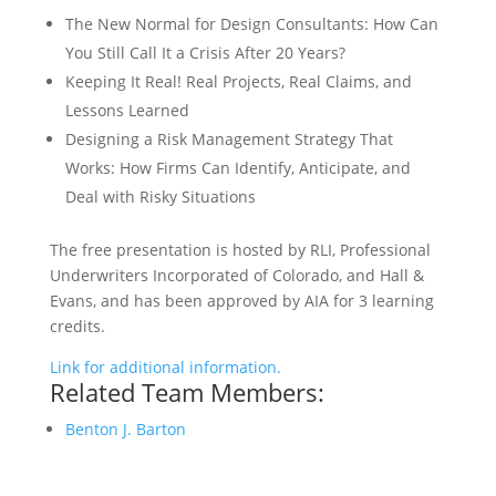
The New Normal for Design Consultants: How Can
You Still Call It a Crisis After 20 Years?
Keeping It Real! Real Projects, Real Claims, and
Lessons Learned
Designing a Risk Management Strategy That
Works: How Firms Can Identify, Anticipate, and
Deal with Risky Situations
The free presentation is hosted by RLI, Professional
Underwriters Incorporated of Colorado, and Hall &
Evans, and has been approved by AIA for 3 learning
credits.
Link for additional information.
Related Team Members:
Benton J. Barton