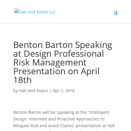
Benton Barton Speaking
at Design Professional
Risk Management
Presentation on April
18th
by
Hall and Evans
|
Apr 2, 2018
Benton Barton will be speaking at the “Intelligent
Design: Informed and Proactive Approaches to
Mitigate Risk and Avoid Claims” presentation at Hall