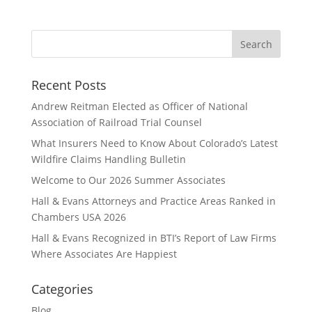
Recent Posts
Andrew Reitman Elected as Officer of National
Association of Railroad Trial Counsel
What Insurers Need to Know About Colorado’s Latest
Wildfire Claims Handling Bulletin
Welcome to Our 2026 Summer Associates
Hall & Evans Attorneys and Practice Areas Ranked in
Chambers USA 2026
Hall & Evans Recognized in BTI’s Report of Law Firms
Where Associates Are Happiest
Categories
Blog