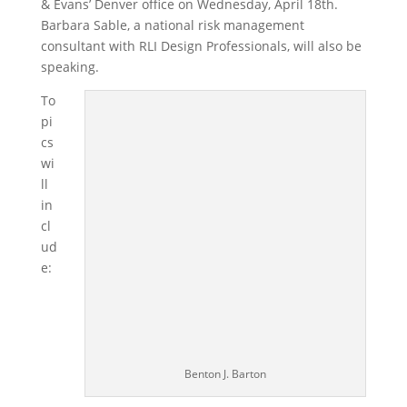
& Evans’ Denver office on Wednesday, April 18th.
Barbara Sable, a national risk management
consultant with RLI Design Professionals, will also be
speaking.
To
pi
cs
wi
ll
in
cl
ud
e:
Benton J. Barton