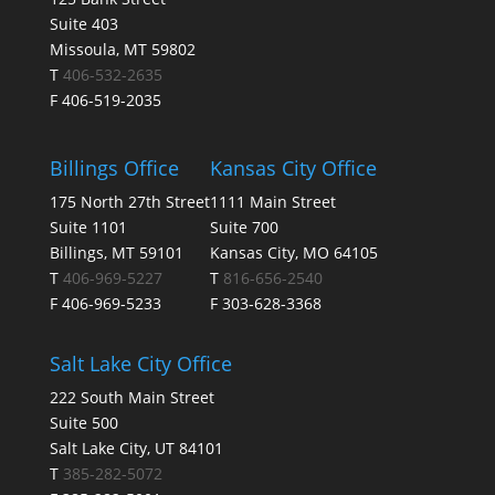
Suite 403
Missoula, MT 59802
T
406-532-2635
F 406-519-2035
Billings Office
Kansas City Office
175 North 27th Street
1111 Main Street
Suite 1101
Suite 700
Billings, MT 59101
Kansas City, MO 64105
T
406-969-5227
T
816-656-2540
F 406-969-5233
F 303-628-3368
Salt Lake City Office
222 South Main Street
Suite 500
Salt Lake City, UT 84101
T
385-282-5072