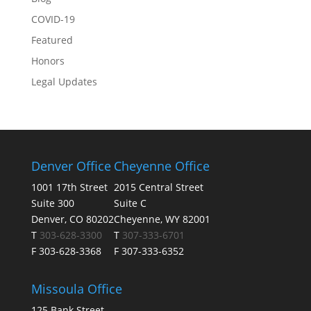
COVID-19
Featured
Honors
Legal Updates
Denver Office
Cheyenne Office
1001 17th Street
2015 Central Street
Suite 300
Suite C
Denver, CO 80202
Cheyenne, WY 82001
T
303-628-3300
T
307-333-6701
F 303-628-3368
F 307-333-6352
Missoula Office
125 Bank Street