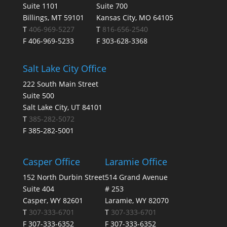
Suite 1101
Suite 700
Billings, MT 59101
Kansas City, MO 64105
T
406-969-5227
T
816-656-2540
F 406-969-5233
F 303-628-3368
Salt Lake City Office
222 South Main Street
Suite 500
Salt Lake City, UT 84101
T
385-282-5072
F 385-282-5001
Casper Office
Laramie Office
152 North Durbin Street
514 Grand Avenue
Suite 404
# 253
Casper, WY 82601
Laramie, WY 82070
T
307-333-6701
T
307-333-6701
F 307-333-6352
F 307-333-6352