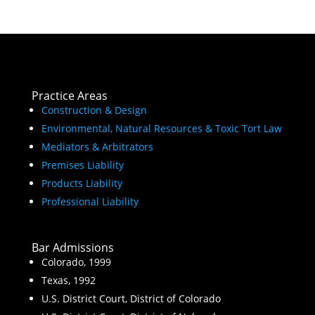
Practice Areas
Construction & Design
Environmental, Natural Resources & Toxic Tort Law
Mediators & Arbitrators
Premises Liability
Products Liability
Professional Liability
Bar Admissions
Colorado, 1999
Texas, 1992
U.S. District Court, District of Colorado