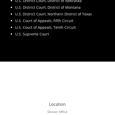
U.S. District Court, District of Nebraska
U.S. District Court, District of Montana
U.S. District Court, Northern District of Texas
U.S. Court of Appeals, Fifth Circuit
U.S. Court of Appeals, Tenth Circuit
U.S. Supreme Court
Location
Denver Office