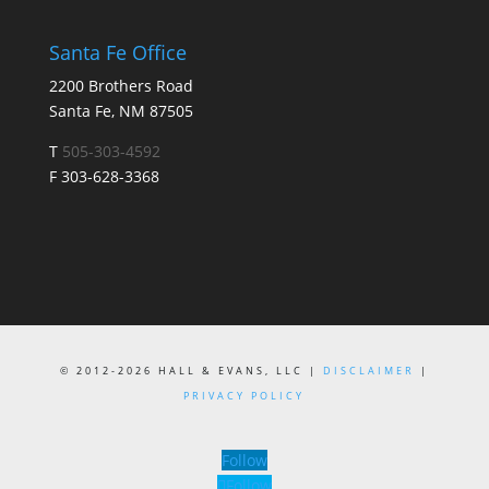
Santa Fe Office
2200 Brothers Road
Santa Fe, NM 87505
T
505-303-4592
F 303-628-3368
© 2012-2026 HALL & EVANS, LLC |
DISCLAIMER
|
PRIVACY POLICY
Follow
Follow