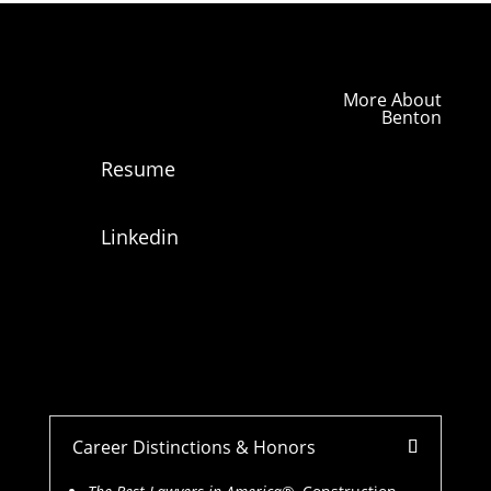
More About
Benton
Resume
Linkedin
Career Distinctions & Honors