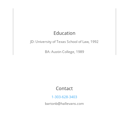
Education
JD: University of Texas School of Law, 1992
BA: Austin College, 1989
Contact
1-303-628-3403
bartonb@hallevans.com