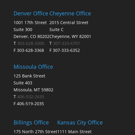
Denver Office
Cheyenne Office
1001 17th Street
2015 Central Street
Suite 300
Suite C
Denver, CO 80202
Cheyenne, WY 82001
T
303-628-3300
T
307-333-6701
F 303-628-3368
F 307-333-6352
Missoula Office
125 Bank Street
Suite 403
Missoula, MT 59802
T
406-532-2635
F 406-519-2035
Billings Office
Kansas City Office
175 North 27th Street
1111 Main Street