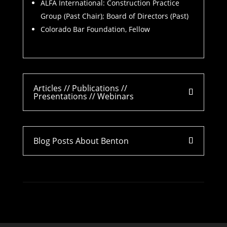
ALFA International: Construction Practice
Group (Past Chair); Board of Directors (Past)
Colorado Bar Foundation, Fellow
Articles // Publications //
Presentations // Webinars
Blog Posts About Benton