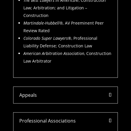
The Best Lawyers in America
®, Construction
Law; Arbitration; and Litigation –
Construction
Martindale-Hubbell®,
AV Preeminent Peer
Review Rated
Colorado Super Lawyers
®, Professional
Liability Defense; Construction Law
American Arbitration Association
, Construction
Law Arbitrator
Appeals
Professional Associations