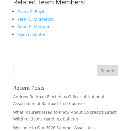
Related Team Members:
Conor P. Boyle
Peter C. Middleton
Brian P. Molzahn
Ryan L. Winter
Recent Posts
Andrew Reitman Elected as Officer of National
Association of Railroad Trial Counsel
What Insurers Need to Know About Colorado’s Latest
Wildfire Claims Handling Bulletin
Welcome to Our 2026 Summer Associates