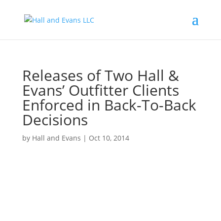
Releases of Two Hall &
Evans’ Outfitter Clients
Enforced in Back-To-Back
Decisions
by
Hall and Evans
|
Oct 10, 2014