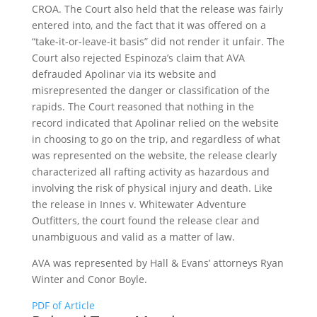
CROA. The Court also held that the release was fairly
entered into, and the fact that it was offered on a
“take-it-or-leave-it basis” did not render it unfair. The
Court also rejected Espinoza’s claim that AVA
defrauded Apolinar via its website and
misrepresented the danger or classification of the
rapids. The Court reasoned that nothing in the
record indicated that Apolinar relied on the website
in choosing to go on the trip, and regardless of what
was represented on the website, the release clearly
characterized all rafting activity as hazardous and
involving the risk of physical injury and death. Like
the release in Innes v. Whitewater Adventure
Outfitters, the court found the release clear and
unambiguous and valid as a matter of law.
AVA was represented by Hall & Evans’ attorneys Ryan
Winter and Conor Boyle.
PDF of Article