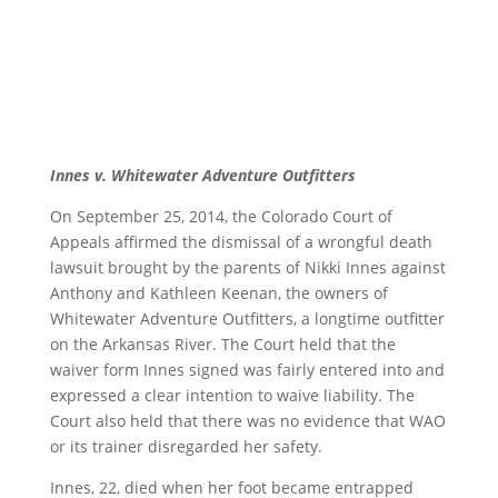
Innes v. Whitewater Adventure Outfitters
On September 25, 2014, the Colorado Court of
Appeals affirmed the dismissal of a wrongful death
lawsuit brought by the parents of Nikki Innes against
Anthony and Kathleen Keenan, the owners of
Whitewater Adventure Outfitters, a longtime outfitter
on the Arkansas River. The Court held that the
waiver form Innes signed was fairly entered into and
expressed a clear intention to waive liability. The
Court also held that there was no evidence that WAO
or its trainer disregarded her safety.
Innes, 22, died when her foot became entrapped