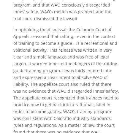
program, and that WAO consciously disregarded
Innes’ safety. WAO’s motion was granted, and the
trial court dismissed the lawsuit.
In upholding the dismissal, the Colorado Court of
Appeals reasoned that rafting—even in the context
of training to become a guide—is a recreational and
volitional activity. This release was written in very
clear and simple language and was free of legal
jargon. It warned Innes of the dangers of the rafting
guide training program. It was fairly entered into
and expressed a clear intent to absolve WAO of
liability. The appellate court also ruled that there
was no evidence that WAO disregarded Innes’ safety.
The appellate court recognized that trainees need to
practice how to get back into a raft unassisted in
order to become guides. WAO’s training program
was consistent with Colorado industry standards,
rules and regulations. As a matter of law, the court
found that there was no evidence that WAO