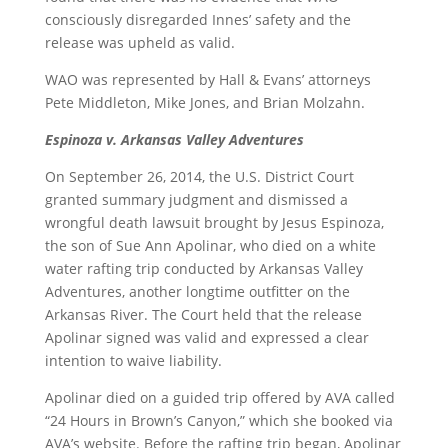
consciously disregarded Innes’ safety and the
release was upheld as valid.
WAO was represented by Hall & Evans’ attorneys
Pete Middleton, Mike Jones, and Brian Molzahn.
Espinoza v. Arkansas Valley Adventures
On September 26, 2014, the U.S. District Court
granted summary judgment and dismissed a
wrongful death lawsuit brought by Jesus Espinoza,
the son of Sue Ann Apolinar, who died on a white
water rafting trip conducted by Arkansas Valley
Adventures, another longtime outfitter on the
Arkansas River. The Court held that the release
Apolinar signed was valid and expressed a clear
intention to waive liability.
Apolinar died on a guided trip offered by AVA called
“24 Hours in Brown’s Canyon,” which she booked via
AVA’s website. Before the rafting trip began, Apolinar