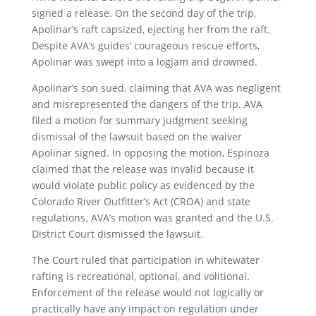
signed a release. On the second day of the trip,
Apolinar’s raft capsized, ejecting her from the raft.
Despite AVA’s guides’ courageous rescue efforts,
Apolinar was swept into a logjam and drowned.
Apolinar’s son sued, claiming that AVA was negligent
and misrepresented the dangers of the trip. AVA
filed a motion for summary judgment seeking
dismissal of the lawsuit based on the waiver
Apolinar signed. In opposing the motion, Espinoza
claimed that the release was invalid because it
would violate public policy as evidenced by the
Colorado River Outfitter’s Act (CROA) and state
regulations. AVA’s motion was granted and the U.S.
District Court dismissed the lawsuit.
The Court ruled that participation in whitewater
rafting is recreational, optional, and volitional.
Enforcement of the release would not logically or
practically have any impact on regulation under