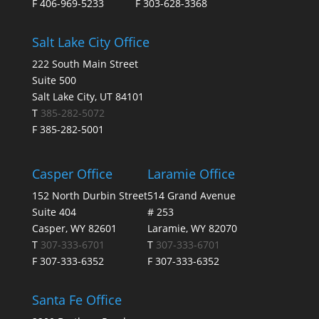
F 406-969-5233
F 303-628-3368
Salt Lake City Office
222 South Main Street
Suite 500
Salt Lake City, UT 84101
T
385-282-5072
F 385-282-5001
Casper Office
Laramie Office
152 North Durbin Street
514 Grand Avenue
Suite 404
# 253
Casper, WY 82601
Laramie, WY 82070
T
307-333-6701
T
307-333-6701
F 307-333-6352
F 307-333-6352
Santa Fe Office