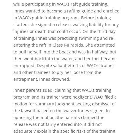
while participating in WAO’s raft guide training.
Innes wanted to become a rafting guide and enrolled
in WAO’s guide training program. Before training
started, she signed a release, waiving liability for any
injuries or death that could occur. On the third day
of training, Innes was practicing swimming and re-
entering the raft in Class I-II rapids. She attempted
to pull herself into the boat and was in halfway, but
then went back into the water, and her foot became
entrapped. Despite valiant efforts of WAO’s trainer
and other trainees to pry her loose from the
entrapment, Innes drowned.
Innes’ parents sued, claiming that WAO’s training
program and its trainer were negligent. WAO filed a
motion for summary judgment seeking dismissal of
the lawsuit based on the waiver Innes signed. In
opposing the motion, the parents claimed the
release was not fairly entered into, it did not
adequately explain the specific risks of the training