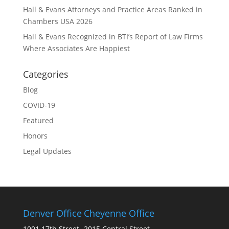
Hall & Evans Attorneys and Practice Areas Ranked in
Chambers USA 2026
Hall & Evans Recognized in BTI’s Report of Law Firms
Where Associates Are Happiest
Categories
Blog
COVID-19
Featured
Honors
Legal Updates
Denver Office
Cheyenne Office
1001 17th Street
2015 Central Street