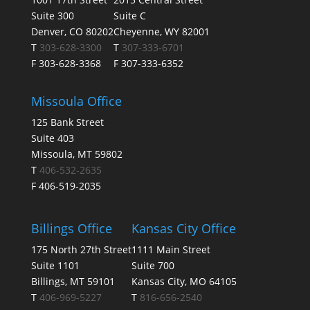
Suite 300
Suite C
Denver, CO 80202
Cheyenne, WY 82001
T
303-628-3300
T
307-333-6701
F 303-628-3368
F 307-333-6352
Missoula Office
125 Bank Street
Suite 403
Missoula, MT 59802
T
406-532-2635
F 406-519-2035
Billings Office
Kansas City Office
175 North 27th Street
1111 Main Street
Suite 1101
Suite 700
Billings, MT 59101
Kansas City, MO 64105
T
406-969-5227
T
816-656-2540