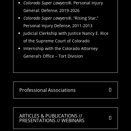
Colorado Super Lawyers
®, Personal Injury
General: Defense, 2019-2026
Colorado Super Lawyers®
, “Rising Star,”
Personal Injury Defense, 2011-2013
Judicial Clerkship with Justice Nancy E. Rice
of the Supreme Court of Colorado
Internship with the Colorado Attorney
General’s Office – Tort Division
Professional Associations
ARTICLES & PUBLICATIONS //
PRESENTATIONS // WEBINARS