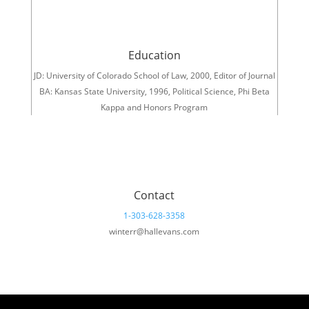
Education
JD: University of Colorado School of Law, 2000, Editor of Journal
BA: Kansas State University, 1996, Political Science, Phi Beta
Kappa and Honors Program
Contact
1-303-628-3358
winterr@hallevans.com