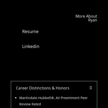
More About
Ryan
Resume
Linkedin
Career Distinctions & Honors
Martindale-Hubbell®, AV Preeminent Peer
Review Rated