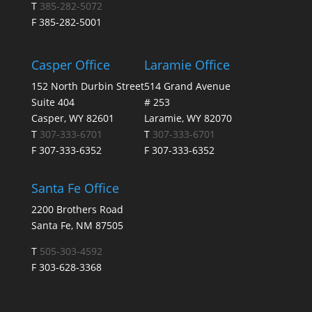
T
385-282-5072
F 385-282-5001
Casper Office
Laramie Office
152 North Durbin Street
514 Grand Avenue
Suite 404
# 253
Casper, WY 82601
Laramie, WY 82070
T
307-333-6701
T
307-333-6701
F 307-333-6352
F 307-333-6352
Santa Fe Office
2200 Brothers Road
Santa Fe, NM 87505
T
505-303-4592
F 303-628-3368