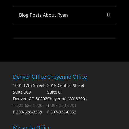
Blog Posts About Ryan
Denver Office
Cheyenne Office
1001 17th Street
2015 Central Street
Suite 300
Suite C
Denver, CO 80202
Cheyenne, WY 82001
T
303-628-3300
T
307-333-6701
F 303-628-3368
F 307-333-6352
Missoula Office