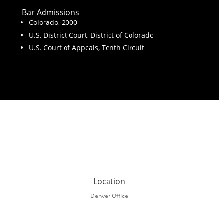
Bar Admissions
Colorado, 2000
U.S. District Court, District of Colorado
U.S. Court of Appeals, Tenth Circuit
Location
Denver Office