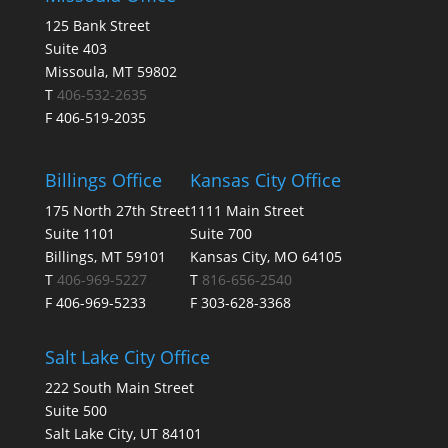
125 Bank Street
Suite 403
Missoula, MT 59802
T
406-532-2635
F 406-519-2035
Billings Office
Kansas City Office
175 North 27th Street
1111 Main Street
Suite 1101
Suite 700
Billings, MT 59101
Kansas City, MO 64105
T
406-969-5227
T
816-656-2540
F 406-969-5233
F 303-628-3368
Salt Lake City Office
222 South Main Street
Suite 500
Salt Lake City, UT 84101