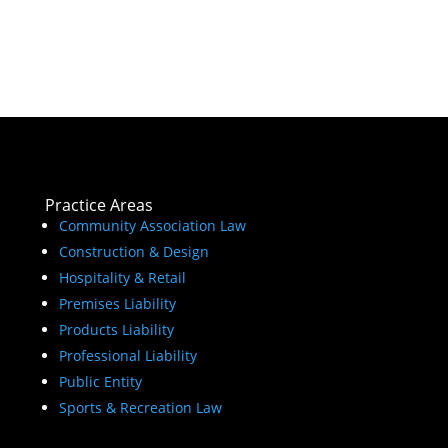
Practice Areas
Community Association Law
Construction & Design
Hospitality & Retail
Premises Liability
Products Liability
Professional Liability
Public Entity
Sports & Recreation Law